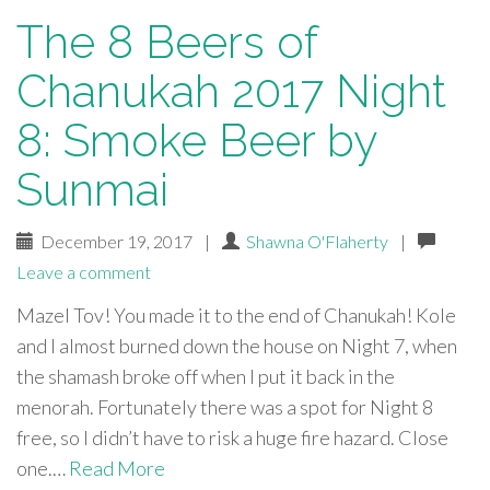
The 8 Beers of
Chanukah 2017 Night
8: Smoke Beer by
Sunmai
December 19, 2017
|
Shawna O'Flaherty
|
Leave a comment
Mazel Tov! You made it to the end of Chanukah! Kole
and I almost burned down the house on Night 7, when
the shamash broke off when I put it back in the
menorah. Fortunately there was a spot for Night 8
free, so I didn’t have to risk a huge fire hazard. Close
one.…
Read More