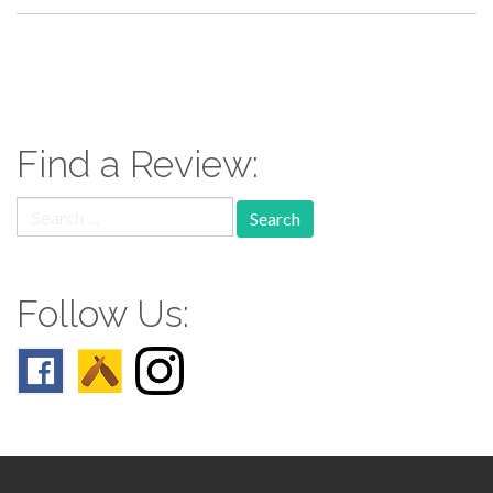
paging-
navigation
Find a Review:
Search
for:
Follow Us: