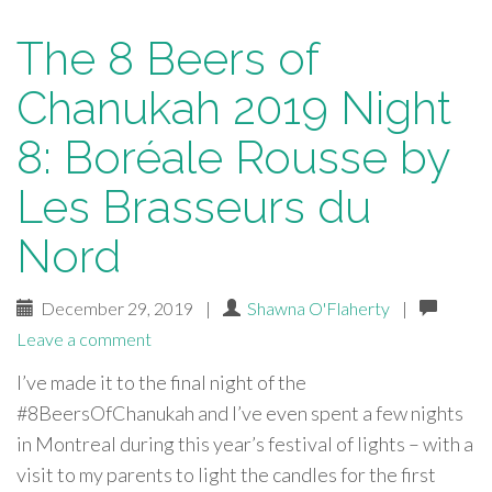
The 8 Beers of
Chanukah 2019 Night
8: Boréale Rousse by
Les Brasseurs du
Nord
December 29, 2019
|
Shawna O'Flaherty
|
Leave a comment
I’ve made it to the final night of the
#8BeersOfChanukah and I’ve even spent a few nights
in Montreal during this year’s festival of lights – with a
visit to my parents to light the candles for the first