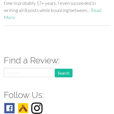
time in probably 17+ years. I even succeeded in
writing all 8 posts while bouncing between…
Read
More
paging-
navigation
Find a Review:
Search
for:
Follow Us: