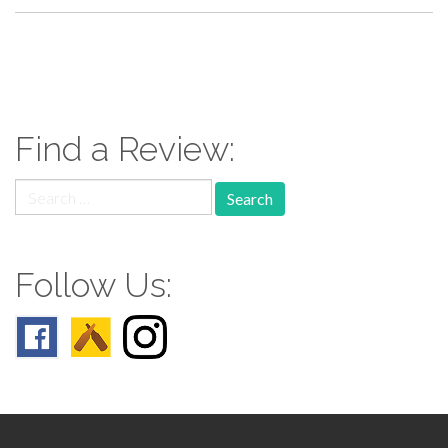
paging-
navigation
Find a Review:
Search
for:
Follow Us: