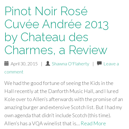
Pinot Noir Rosé
Cuvée Andrée 2013
by Chateau des
Charmes, a Review
April 30, 2015
|
Shawna O'Flaherty
|
Leave a
comment
We had the good fortune of seeing the Kids in the
Hall recently at the Danforth Music Hall, and I lured
Kole over to Allen’s afterwards with the promise of an
amazing burger and extensive Scotch list. But I had my
own agenda that didn’t include Scotch (this time).
Allen’s has a VQA winelist that is…
Read More