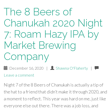
The 8 Beers of
Chanukah 2020 Night
7: Roam Hazy IPA by
Market Brewing
Company
December 16, 2020
|
Shawna O'Flaherty
|
Leave a comment
Night 7 of the 8 Beers of Chanukah is actually a tip of
the hat to a friend that didn’t make it through 2020, and
a moment to reflect. This year was hard on me, just like
everyone else out there. There was a job loss, and