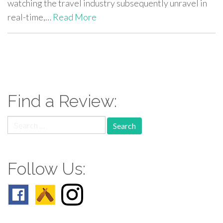
watching the travel industry subsequently unravel in
real-time,…
Read More
paging-
navigation
Find a Review:
Search
for:
Follow Us: