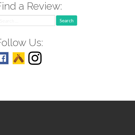
Find a Review:
earch
r:
Follow Us: