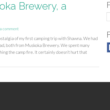
ka Brewery, a
S
fo
 a comment
 nostalgia of my first camping trip with Shawna. We had
s mad, both from Muskoka Brewery. We spent many
ing the camp fire. It certainly doesn’t hurt that