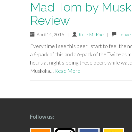
Mad Tom by Musko
Review
April 14, 2015
|
Kole McRae
|
Leave
Every time I see this beer I start to feel the
a 6-pack of this and a 6-pack of the Twice a
hours at night sipping these beers while watch
Muskoka…
Read More
paging-
navigation
Follow us: