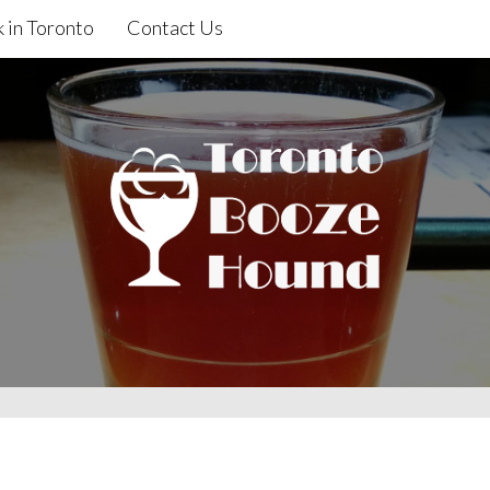
 in Toronto
Contact Us