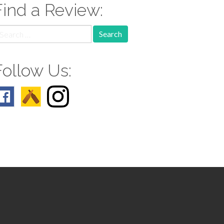
Find a Review:
earch
r:
Follow Us: