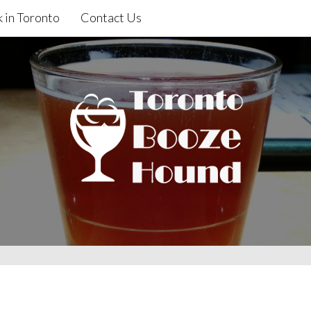
 in Toronto
Contact Us