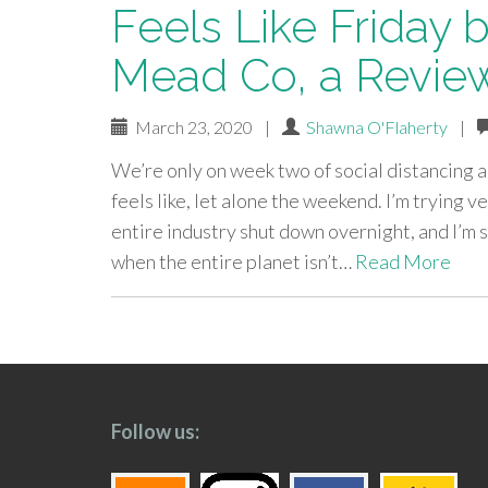
Feels Like Friday 
Mead Co, a Revie
March 23, 2020
|
Shawna O'Flaherty
|
We’re only on week two of social distancing an
feels like, let alone the weekend. I’m trying
entire industry shut down overnight, and I’m s
when the entire planet isn’t…
Read More
paging-
navigation
Follow us: