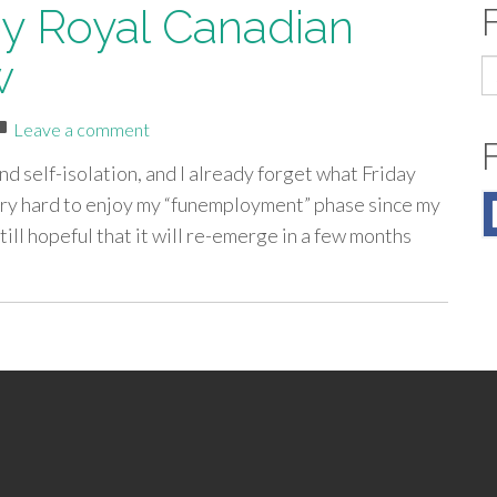
by Royal Canadian
w
S
fo
Leave a comment
d self-isolation, and I already forget what Friday
 very hard to enjoy my “funemployment” phase since my
till hopeful that it will re-emerge in a few months