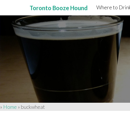
Where to Drink
Toronto Booze Hound
Primary
Skip
to
Menu
content
»
Home
»
buckwheat