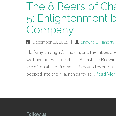
The 8 Beers of Ch
5: Enlightenment 
Company
December 10, 2015
|
Shawna O'Flaherty
Halfway through Chanukah, and the latkes are
we have not written about Brimstone Brewing
are often at the Brewer’s Backyard events, a
popped into their launch party at…
Read Mor
paging-
navigation
Follow us: