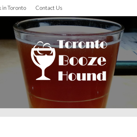
 in Toronto
Contact Us