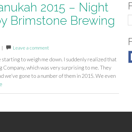
anukah 2015 – Night
by Brimstone Brewing
S
fo
|
Leave a comment
 starting to weigh me down. I suddenly realized that
 Company, which was very surprising to me. They
nd we’ve gone to a number of them in 2015. We even
e