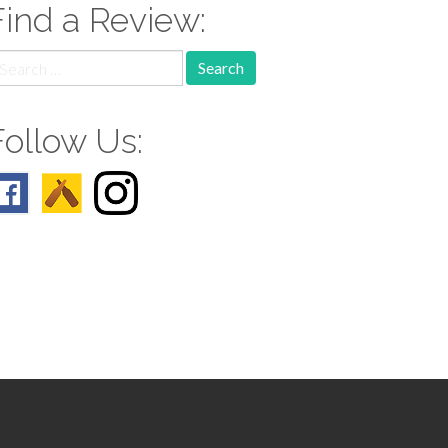
Find a Review:
earch
r:
Follow Us: