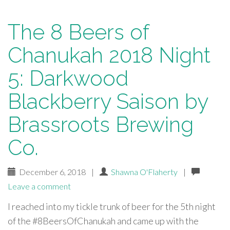
The 8 Beers of
Chanukah 2018 Night
5: Darkwood
Blackberry Saison by
Brassroots Brewing
Co.
December 6, 2018
|
Shawna O'Flaherty
|
Leave a comment
I reached into my tickle trunk of beer for the 5th night
of the #8BeersOfChanukah and came up with the