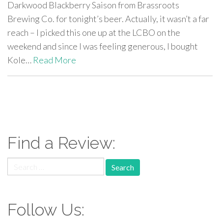
Darkwood Blackberry Saison from Brassroots
Brewing Co. for tonight’s beer. Actually, it wasn’t a far
reach – I picked this one up at the LCBO on the
weekend and since I was feeling generous, I bought
Kole…
Read More
paging-
navigation
Find a Review:
Search
for:
Follow Us: