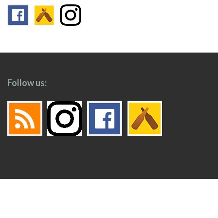
Follow us:
Footer
Top
Home