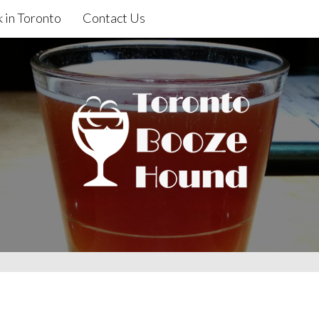
 in Toronto
Contact Us