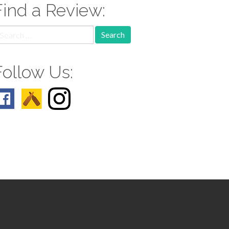
Find a Review:
earch
r:
Follow Us: