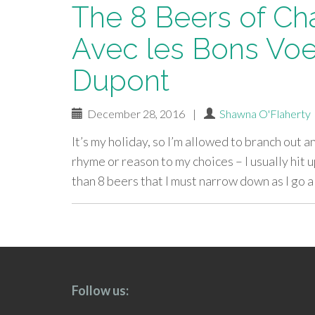
The 8 Beers of Ch
Avec les Bons Voe
Dupont
December 28, 2016
|
Shawna O'Flaherty
It’s my holiday, so I’m allowed to branch out 
rhyme or reason to my choices – I usually hi
than 8 beers that I must narrow down as I go a
paging-
navigation
Follow us: