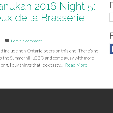
anukah 2016 Night 5:
ux de la Brasserie
S
fo
|
Leave a comment
and include non-Ontario beers on this one. There’s no
t up the Summerhill LCBO and come away with more
long. I buy things that look tasty,…
Read More