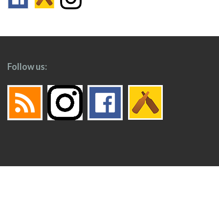
Follow us:
Footer
Top
Home
Menu
© 2026
Toronto Booze Hound
.