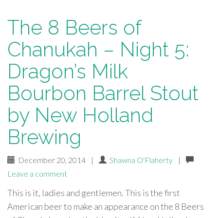
The 8 Beers of
Chanukah – Night 5:
Dragon’s Milk
Bourbon Barrel Stout
by New Holland
Brewing
December 20, 2014
|
Shawna O'Flaherty
|
Leave a comment
This is it, ladies and gentlemen. This is the first
American beer to make an appearance on the 8 Beers