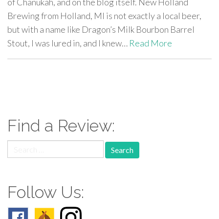
of Chanukah, and on the blog itself. New Holland
Brewing from Holland, MI is not exactly a local beer,
but with a name like Dragon’s Milk Bourbon Barrel
Stout, I was lured in, and I knew…
Read More
paging-
navigation
Find a Review:
Search
for:
Follow Us: