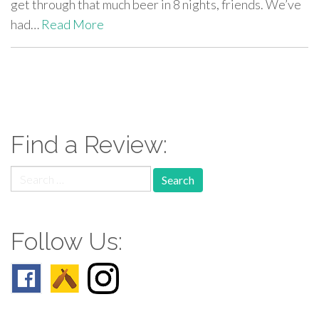
get through that much beer in 8 nights, friends. We’ve
had…
Read More
paging-
navigation
Find a Review:
Search
for:
Follow Us: