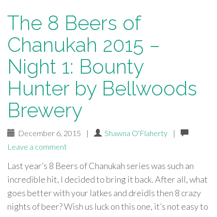
The 8 Beers of
Chanukah 2015 –
Night 1: Bounty
Hunter by Bellwoods
Brewery
December 6, 2015
|
Shawna O'Flaherty
|
Leave a comment
Last year’s 8 Beers of Chanukah series was such an
incredible hit, I decided to bring it back. After all, what
goes better with your latkes and dreidls then 8 crazy
nights of beer? Wish us luck on this one, it’s not easy to