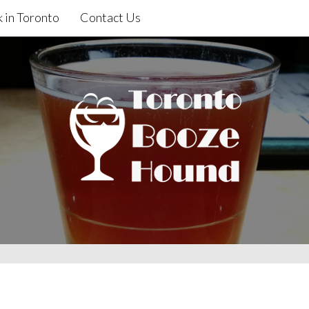
 in Toronto
Contact Us