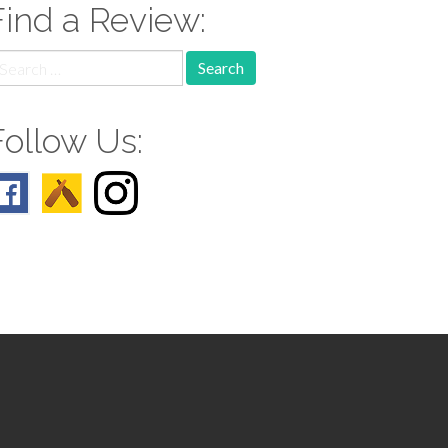
Find a Review:
earch
r:
Follow Us: