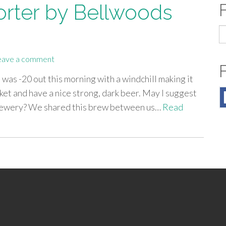
Porter by Bellwoods
S
fo
eave a comment
t was -20 out this morning with a windchill making it
nket and have a nice strong, dark beer. May I suggest
Brewery? We shared this brew between us…
Read