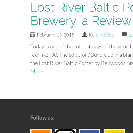
Lost River Baltic 
Brewery, a Review
February 13, 2015
|
Kole McRae
|
L
Today is one of the coldest days of the year. I
feel like -30. The solution? Bundle up in a bla
the Lost River Baltic Porter by Bellwoods 
More
paging-
navigation
Follow us: