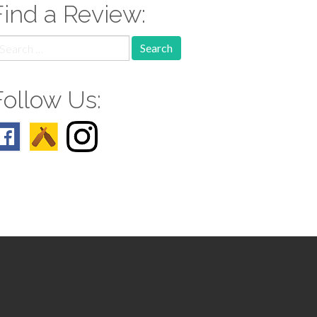
Find a Review:
earch
r:
Follow Us: