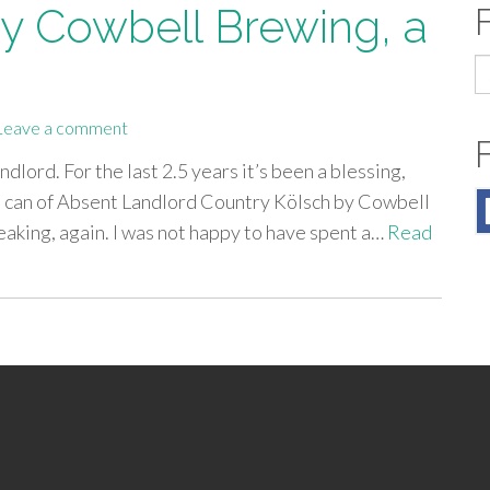
y Cowbell Brewing, a
S
fo
Leave a comment
dlord. For the last 2.5 years it’s been a blessing,
 a can of Absent Landlord Country Kölsch by Cowbell
leaking, again. I was not happy to have spent a…
Read