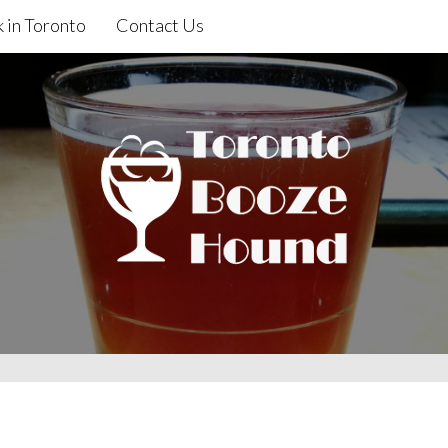
 in Toronto
Contact Us