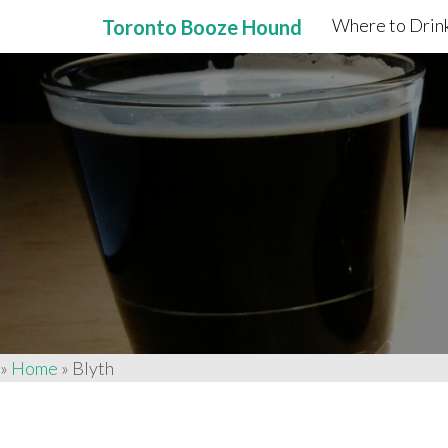
Where to Drink
Toronto Booze Hound
Primary
Skip
to
Menu
content
»
Home
»
Blyth