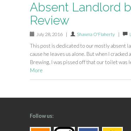
Absent Landlord b
Review
July 28, 2016
|
Shawna O'Flaherty
|
This post is dedicated to our mostly absent lan
cause he leaves us alone. But when I cracked
Brewing, I was pissed off that our toilet was 
More
paging-
navigation
Follow us: