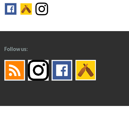
Follow us:
Footer
Top
Home