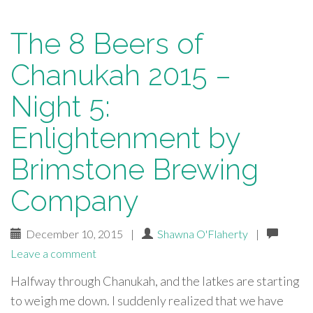
The 8 Beers of
Chanukah 2015 –
Night 5:
Enlightenment by
Brimstone Brewing
Company
December 10, 2015
|
Shawna O'Flaherty
|
Leave a comment
Halfway through Chanukah, and the latkes are starting
to weigh me down. I suddenly realized that we have