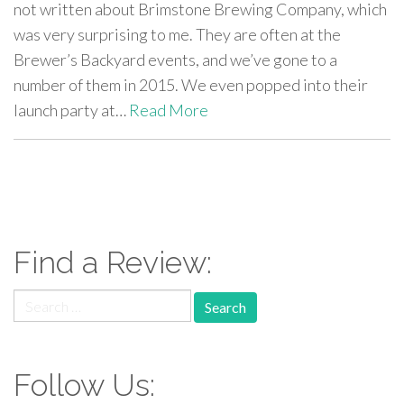
not written about Brimstone Brewing Company, which
was very surprising to me. They are often at the
Brewer’s Backyard events, and we’ve gone to a
number of them in 2015. We even popped into their
launch party at…
Read More
paging-
navigation
Find a Review:
Search
for:
Follow Us: