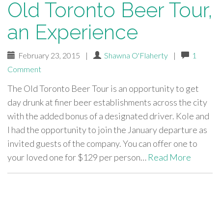
Old Toronto Beer Tour,
an Experience
February 23, 2015
|
Shawna O'Flaherty
|
1
Comment
The Old Toronto Beer Tour is an opportunity to get
day drunk at finer beer establishments across the city
with the added bonus of a designated driver. Kole and
I had the opportunity to join the January departure as
invited guests of the company. You can offer one to
your loved one for $129 per person…
Read More
paging-
navigation