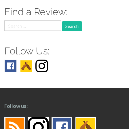
Find a Review:
Search
for:
Follow Us:
Follow us: