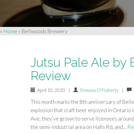
»
Home
»
Bellwoods Brewery
Jutsu Pale Ale by
Review
April 10, 2020
|
Shawna O'Flaherty
|
This month marks the 8th anniversary of Bell
explosion that craft beer enjoyed in Ontario 
Ave, they’ve grown to serve licensees around 
the semi-industrial area on Hafis Rd, and…
Re