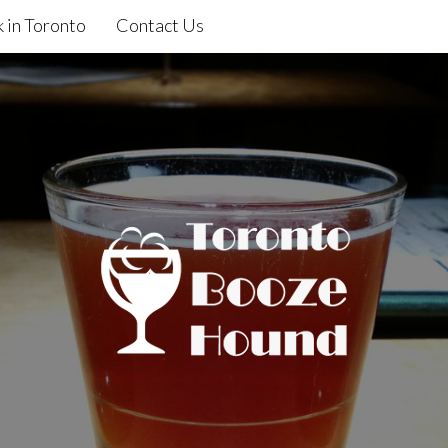
 in Toronto
Contact Us