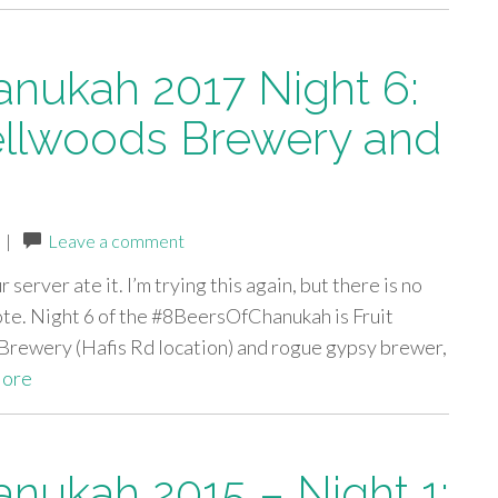
anukah 2017 Night 6:
ellwoods Brewery and
|
Leave a comment
server ate it. I’m trying this again, but there is no
wrote. Night 6 of the #8BeersOfChanukah is Fruit
rewery (Hafis Rd location) and rogue gypsy brewer,
ore
anukah 2015 – Night 1: