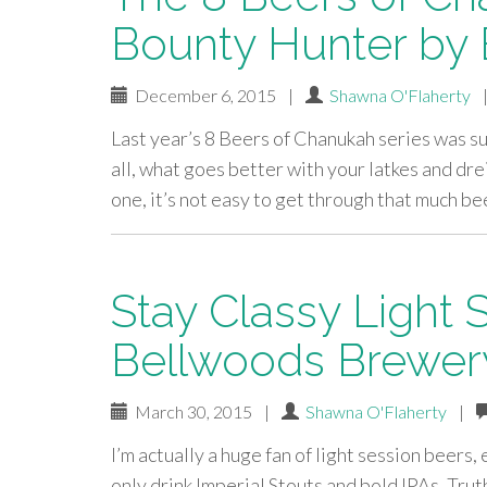
Bounty Hunter by
December 6, 2015
|
Shawna O'Flaherty
Last year’s 8 Beers of Chanukah series was such
all, what goes better with your latkes and drei
one, it’s not easy to get through that much be
Stay Classy Light 
Bellwoods Brewery
March 30, 2015
|
Shawna O'Flaherty
|
I’m actually a huge fan of light session beers,
only drink Imperial Stouts and bold IPAs. Truth