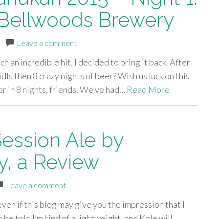
 Bellwoods Brewery
|
Leave a comment
 an incredible hit, I decided to bring it back. After
dls then 8 crazy nights of beer? Wish us luck on this
er in 8 nights, friends. We’ve had…
Read More
Session Ale by
, a Review
Leave a comment
 even if this blog may give you the impression that I
 be told I’m kind of a lightweight, and Kole will