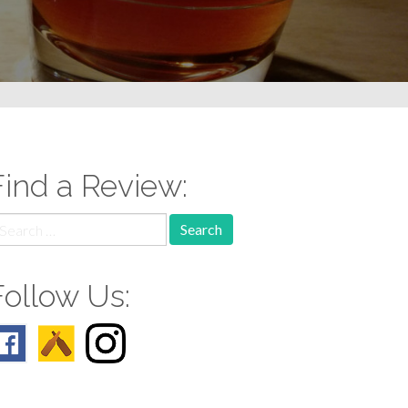
Find a Review:
earch
r:
Follow Us: