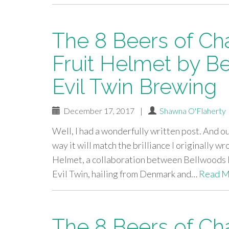
The 8 Beers of Ch
Fruit Helmet by B
Evil Twin Brewing
December 17, 2017
|
Shawna O'Flaherty
Well, I had a wonderfully written post. And our 
way it will match the brilliance I originally 
Helmet, a collaboration between Bellwoods B
Evil Twin, hailing from Denmark and…
Read M
The 8 Beers of Ch