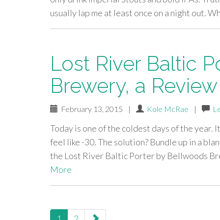
usually lap me at least once on a night out. W
Lost River Baltic 
Brewery, a Review
February 13, 2015
|
Kole McRae
|
L
Today is one of the coldest days of the year. I
feel like -30. The solution? Bundle up in a bla
the Lost River Baltic Porter by Bellwoods 
More
paging-
1
2