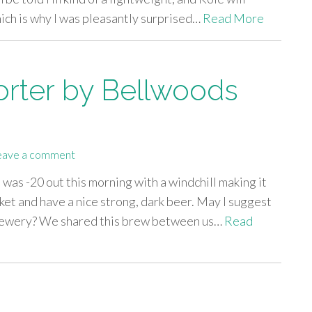
hich is why I was pleasantly surprised…
Read More
Porter by Bellwoods
eave a comment
t was -20 out this morning with a windchill making it
nket and have a nice strong, dark beer. May I suggest
Brewery? We shared this brew between us…
Read