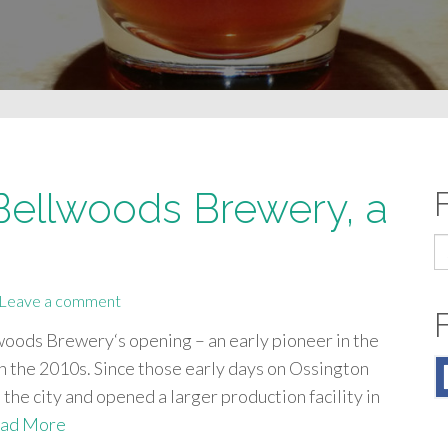
 Bellwoods Brewery, a
S
fo
Leave a comment
woods Brewery‘s opening – an early pioneer in the
in the 2010s. Since those early days on Ossington
the city and opened a larger production facility in
ad More