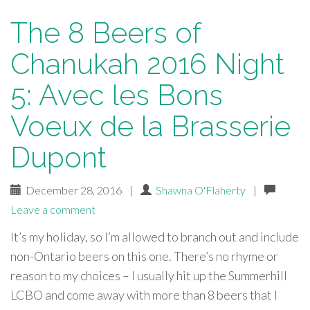
The 8 Beers of
Chanukah 2016 Night
5: Avec les Bons
Voeux de la Brasserie
Dupont
December 28, 2016
|
Shawna O'Flaherty
|
Leave a comment
It’s my holiday, so I’m allowed to branch out and include
non-Ontario beers on this one. There’s no rhyme or
reason to my choices – I usually hit up the Summerhill
LCBO and come away with more than 8 beers that I