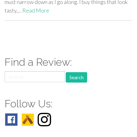
must narrow down as I go along. I buy things that look
tasty,…
Read More
paging-
navigation
Find a Review:
Search
for:
Follow Us: