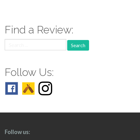
paging-
navigation
Find a Review:
Search
for:
Follow Us:
Follow us: