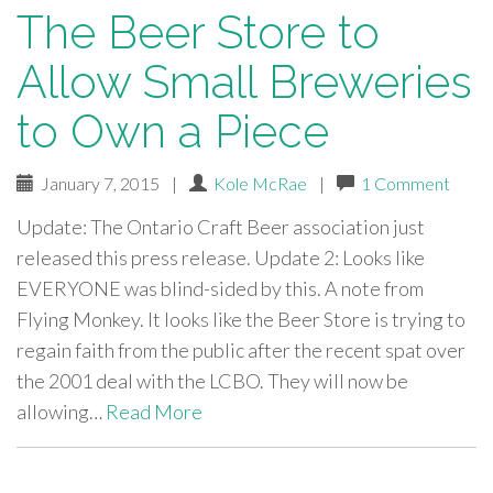
The Beer Store to
Allow Small Breweries
to Own a Piece
January 7, 2015
|
Kole McRae
|
1 Comment
Update: The Ontario Craft Beer association just
released this press release. Update 2: Looks like
EVERYONE was blind-sided by this. A note from
Flying Monkey. It looks like the Beer Store is trying to
regain faith from the public after the recent spat over
the 2001 deal with the LCBO. They will now be
allowing…
Read More