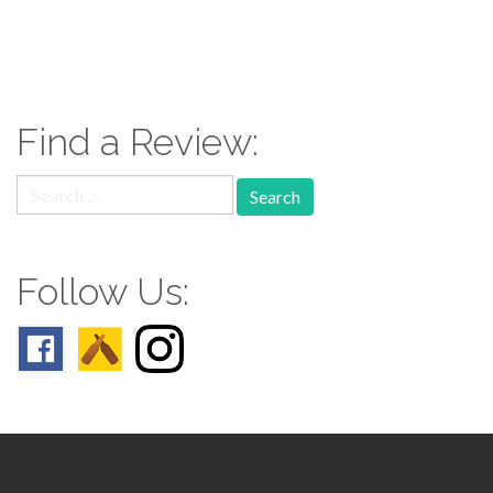
paging-
navigation
Find a Review:
Search
for:
Follow Us: