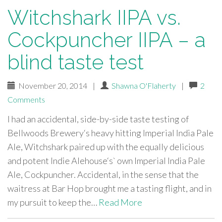
Witchshark IIPA vs.
Cockpuncher IIPA – a
blind taste test
November 20, 2014
|
Shawna O'Flaherty
|
2
Comments
I had an accidental, side-by-side taste testing of
Bellwoods Brewery‘s heavy hitting Imperial India Pale
Ale, Witchshark paired up with the equally delicious
and potent Indie Alehouse‘s` own Imperial India Pale
Ale, Cockpuncher. Accidental, in the sense that the
waitress at Bar Hop brought me a tasting flight, and in
my pursuit to keep the…
Read More