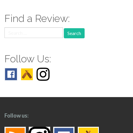
navigation
Find a Review:
Search
for:
Follow Us:
Follow us: