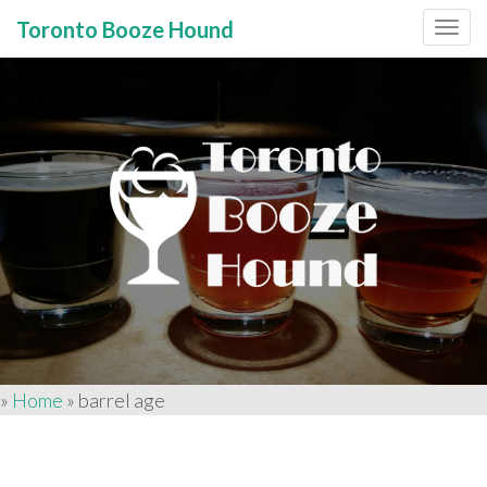
Toronto Booze Hound
Primary
Skip
to
Menu
content
»
Home
»
barrel age