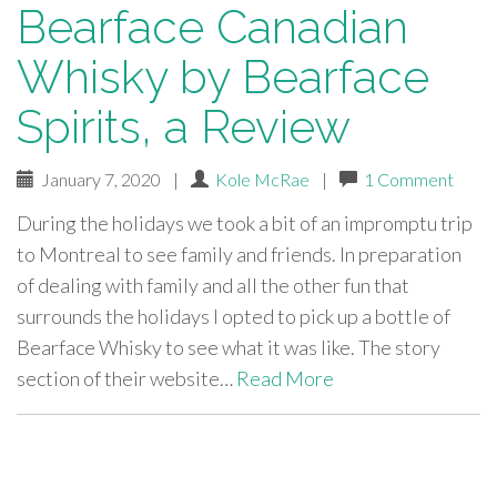
Bearface Canadian
Whisky by Bearface
Spirits, a Review
January 7, 2020
|
Kole McRae
|
1 Comment
During the holidays we took a bit of an impromptu trip
to Montreal to see family and friends. In preparation
of dealing with family and all the other fun that
surrounds the holidays I opted to pick up a bottle of
Bearface Whisky to see what it was like. The story
section of their website…
Read More
paging-