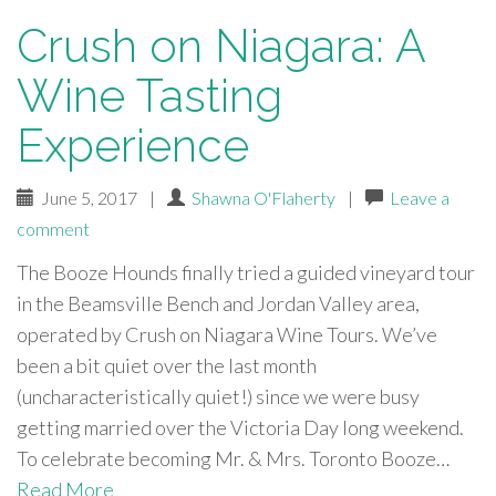
Crush on Niagara: A
Wine Tasting
Experience
June 5, 2017
|
Shawna O'Flaherty
|
Leave a
comment
The Booze Hounds finally tried a guided vineyard tour
in the Beamsville Bench and Jordan Valley area,
operated by Crush on Niagara Wine Tours. We’ve
been a bit quiet over the last month
(uncharacteristically quiet!) since we were busy
getting married over the Victoria Day long weekend.
To celebrate becoming Mr. & Mrs. Toronto Booze…
Read More