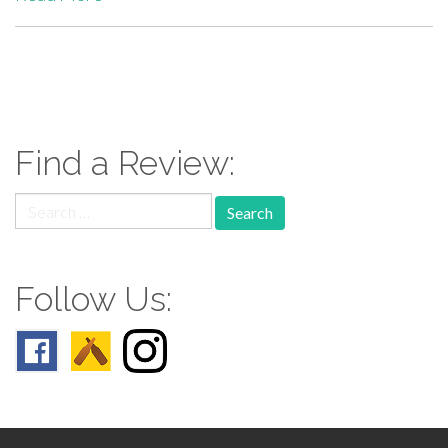
paging-
navigation
Find a Review:
Search
for:
Follow Us: