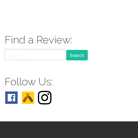
paging-
navigation
Find a Review:
Search
for:
Follow Us: