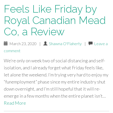
Feels Like Friday by
Royal Canadian Mead
Co, a Review
March 23, 2020
|
Shawna O'Flaherty
|
Leave a
comment
We’re only on week two of social distancing and self-
isolation, and I already forget what Friday feels like,
let alone the weekend. I’m trying very hard to enjoy my
“funemployment” phase since my entire industry shut
down overnight, and I’m still hopeful that it will re-
emerge in a few months when the entire planet isn’t…
Read More