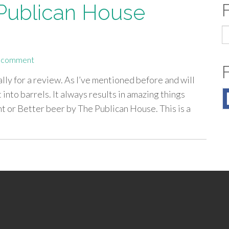
 Publican House
S
fo
a comment
ly for a review. As I’ve mentioned before and will
t into barrels. It always results in amazing things
t or Better beer by The Publican House. This is a