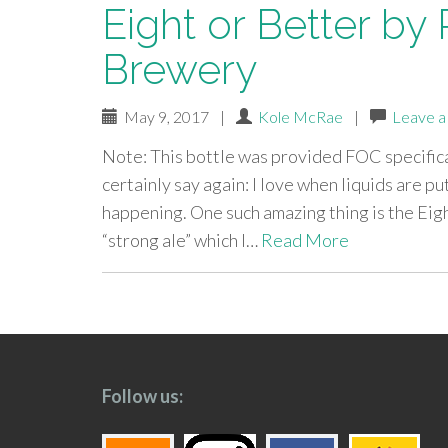
Eight or Better by
Brewery
May 9, 2017
|
Kole McRae
|
Leave 
Note: This bottle was provided FOC specifical
certainly say again: I love when liquids are pu
happening. One such amazing thing is the Eigh
“strong ale” which I…
Read More
paging-
navigation
Follow us: