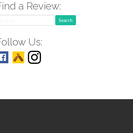
Find a Review:
earch
r:
Follow Us: