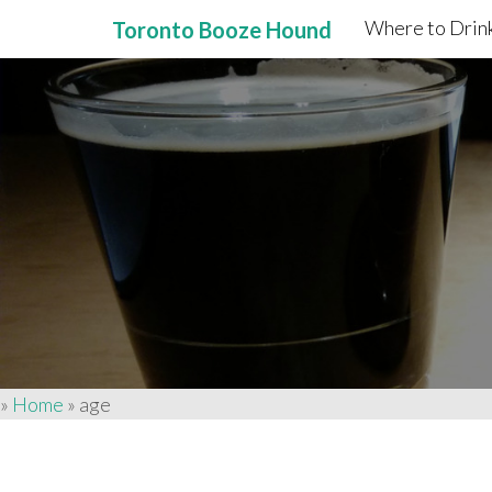
Where to Drink
Toronto Booze Hound
Primary
Skip
to
Menu
content
»
Home
»
age