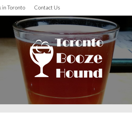
 in Toronto
Contact Us