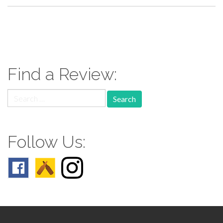
paging-
navigation
Find a Review:
Search
for:
Follow Us: