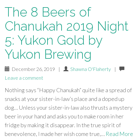
The 8 Beers of
Chanukah 2019 Night
5: Yukon Gold by
Yukon Brewing
December 26, 2019
|
Shawna O'Flaherty
|
Leave a comment
Nothing says “Happy Chanukah” quite like a spread of
snacks at your sister-in-law’s place and a doped up
dog… Unless your sister-in-law also thrusts a mystery
beer in your hand and asks you to make room in her
fridge by making it disappear. In the true spirit of
benevolence, I made her wish come true,…
Read More