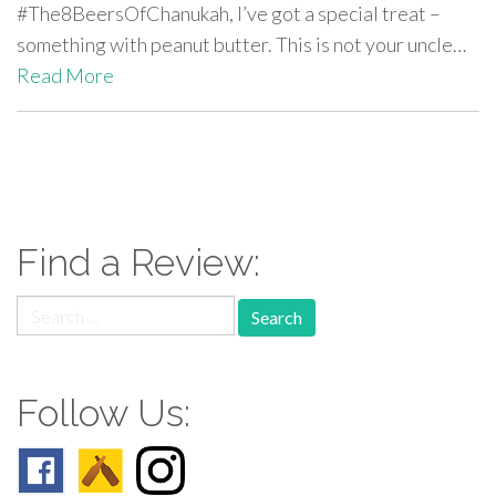
#The8BeersOfChanukah, I’ve got a special treat –
something with peanut butter. This is not your uncle…
Read More
paging-
navigation
Find a Review:
Search
for:
Follow Us: