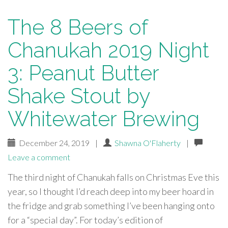
The 8 Beers of
Chanukah 2019 Night
3: Peanut Butter
Shake Stout by
Whitewater Brewing
December 24, 2019
|
Shawna O'Flaherty
|
Leave a comment
The third night of Chanukah falls on Christmas Eve this
year, so I thought I’d reach deep into my beer hoard in
the fridge and grab something I’ve been hanging onto
for a “special day”. For today’s edition of