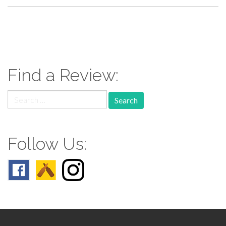
paging-
navigation
Find a Review:
Search
for:
Follow Us: