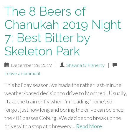
The 8 Beers of
Chanukah 2019 Night
7: Best Bitter by
Skeleton Park
December 28, 2019
|
Shawna O'Flaherty
|
Leave a comment
This holiday season, we made the rather last-minute
weather-based decision to drive to Montreal. Usually,
I take the train or fly when I’m heading “home”, so I
forgot just how long and boring the drive can be once
the 401 passes Coburg. We decided to break up the
drive with a stop at a brewery…
Read More