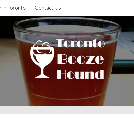
 in Toronto
Contact Us