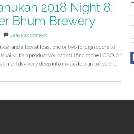
anukah 2018 Night 8:
Ser Bhum Brewery
S
fo
|
Leave a comment
kah and allow at least one or two foreign beers to
ally, it’s a product you can still find at the LCBO, or
 time, I dug very deep into my tickle trunk of beer,…