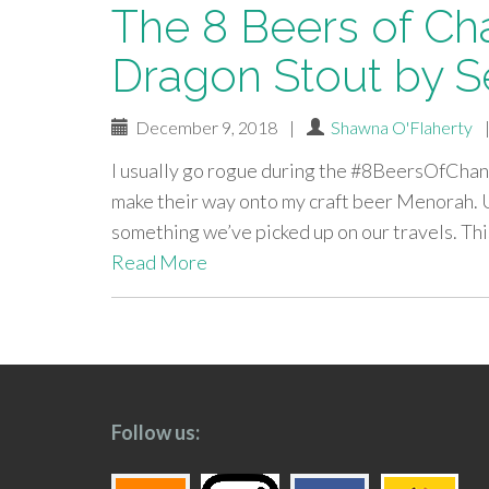
The 8 Beers of Ch
Dragon Stout by 
December 9, 2018
|
Shawna O'Flaherty
I usually go rogue during the #8BeersOfChanu
make their way onto my craft beer Menorah. Usu
something we’ve picked up on our travels. This
Read More
paging-
navigation
Follow us: