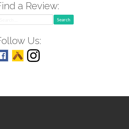
Find a Review:
earch
r:
Follow Us: