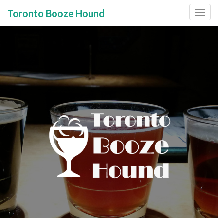
Toronto Booze Hound
Primary
Skip
to
Menu
content