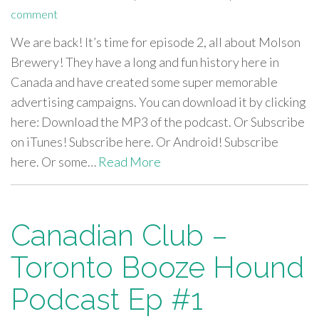
comment
We are back! It’s time for episode 2, all about Molson
Brewery! They have a long and fun history here in
Canada and have created some super memorable
advertising campaigns. You can download it by clicking
here: Download the MP3 of the podcast. Or Subscribe
on iTunes! Subscribe here. Or Android! Subscribe
here. Or some…
Read More
Canadian Club –
Toronto Booze Hound
Podcast Ep #1