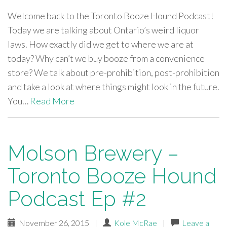
Welcome back to the Toronto Booze Hound Podcast!
Today we are talking about Ontario’s weird liquor
laws. How exactly did we get to where we are at
today? Why can’t we buy booze from a convenience
store? We talk about pre-prohibition, post-prohibition
and take a look at where things might look in the future.
You…
Read More
Molson Brewery –
Toronto Booze Hound
Podcast Ep #2
November 26, 2015
|
Kole McRae
|
Leave a