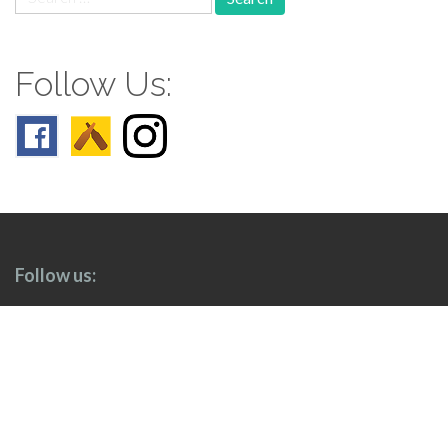
for:
Follow Us:
Follow us: