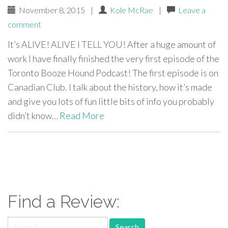
November 8, 2015
|
Kole McRae
|
Leave a
comment
It’s ALIVE! ALIVE I TELL YOU! After a huge amount of
work I have finally finished the very first episode of the
Toronto Booze Hound Podcast! The first episode is on
Canadian Club. I talk about the history, how it’s made
and give you lots of fun little bits of info you probably
didn’t know…
Read More
paging-
navigation
Find a Review:
Search