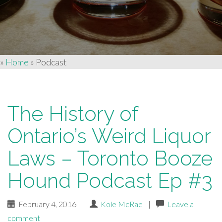
»
Home
»
Podcast
The History of
Ontario’s Weird Liquor
Laws – Toronto Booze
Hound Podcast Ep #3
February 4, 2016
|
Kole McRae
|
Leave a
comment