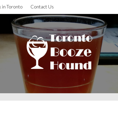
 in Toronto
Contact Us