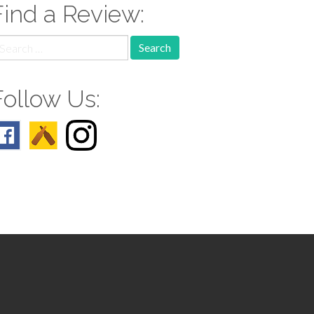
Find a Review:
earch
r:
Follow Us: