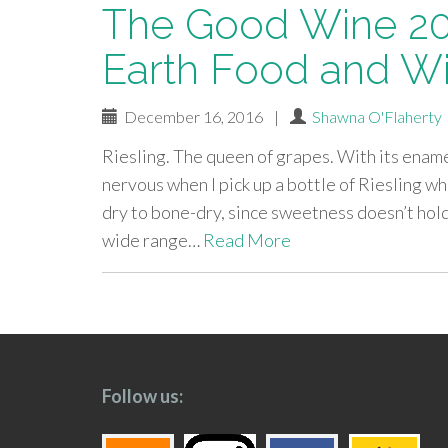
The Good Wine 20
Earth Food and Wi
December 16, 2016
|
Shawna O'Flaherty
Riesling. The queen of grapes. With its enamel-
nervous when I pick up a bottle of Riesling whe
dry to bone-dry, since sweetness doesn’t hold
wide range…
Read More
paging-
navigation
Follow us: