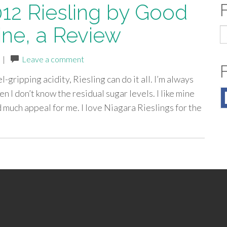
12 Riesling by Good
ne, a Review
S
fo
|
Leave a comment
gripping acidity, Riesling can do it all. I’m always
n I don’t know the residual sugar levels. I like mine
 much appeal for me. I love Niagara Rieslings for the